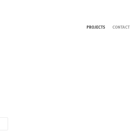
PROJECTS
CONTACT