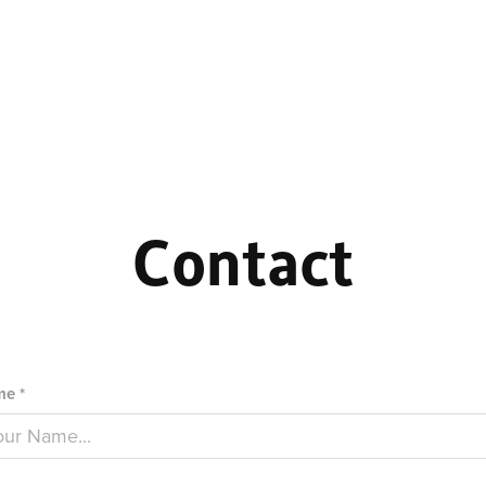
Contact
e *