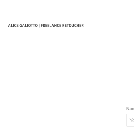
ALICE GALIOTTO | FREELANCE RETOUCHER
Nam