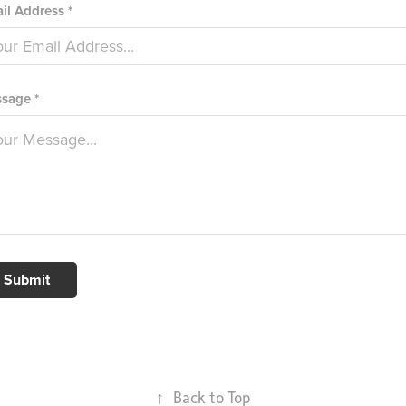
il Address *
sage *
Submit
↑
Back to Top